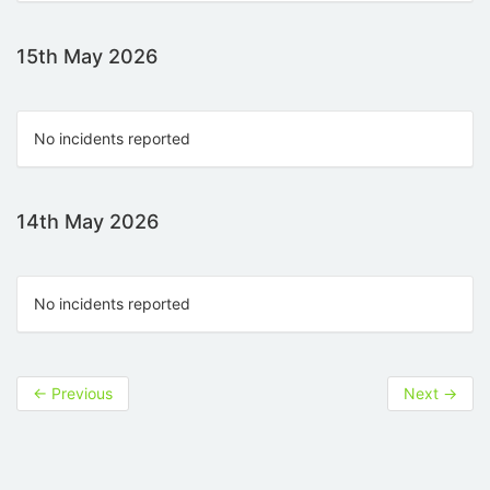
15th May 2026
No incidents reported
14th May 2026
No incidents reported
←
Previous
Next
→