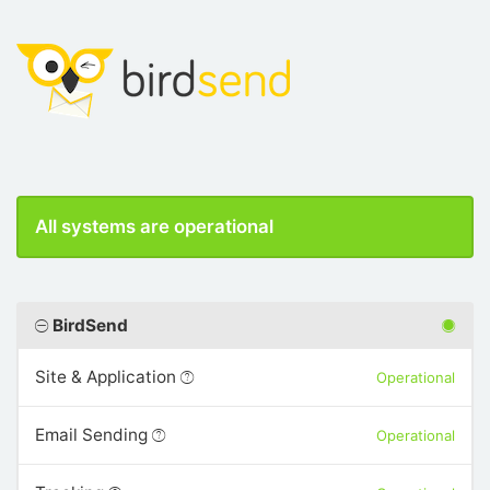
All systems are operational
BirdSend
Site & Application
Operational
Email Sending
Operational