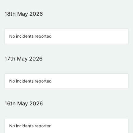
18th May 2026
No incidents reported
17th May 2026
No incidents reported
16th May 2026
No incidents reported