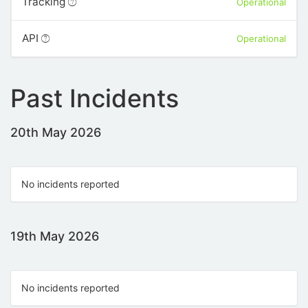
Tracking
Operational
API
Operational
Past Incidents
20th May 2026
No incidents reported
19th May 2026
No incidents reported