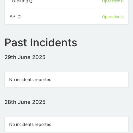
Tracking
Operational
API
Operational
Past Incidents
29th June 2025
No incidents reported
28th June 2025
No incidents reported