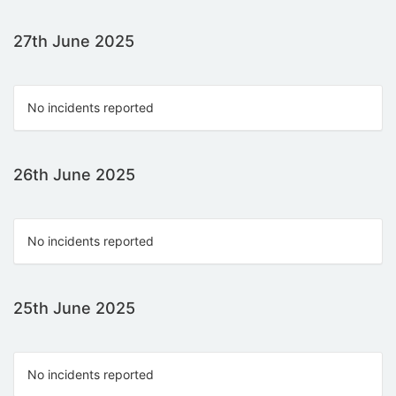
27th June 2025
No incidents reported
26th June 2025
No incidents reported
25th June 2025
No incidents reported