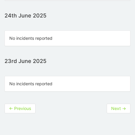
24th June 2025
No incidents reported
23rd June 2025
No incidents reported
←
Previous
Next
→