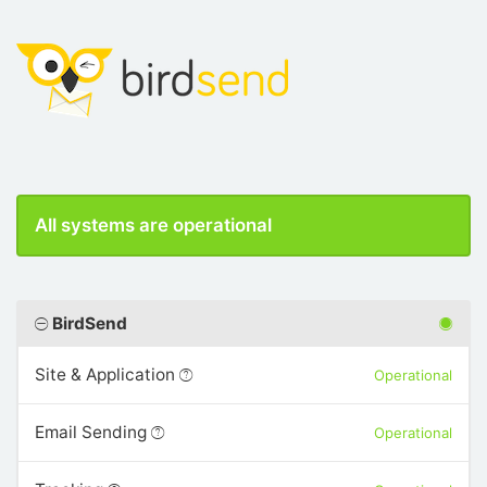
All systems are operational
BirdSend
Site & Application
Operational
Email Sending
Operational