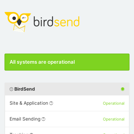
All systems are operational
BirdSend
Site & Application
Operational
Email Sending
Operational