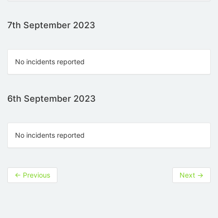
7th September 2023
No incidents reported
6th September 2023
No incidents reported
←
Previous
Next
→