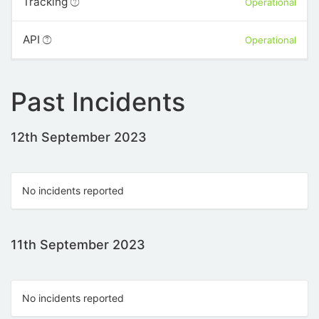
Tracking
Operational
API
Operational
Past Incidents
12th September 2023
No incidents reported
11th September 2023
No incidents reported