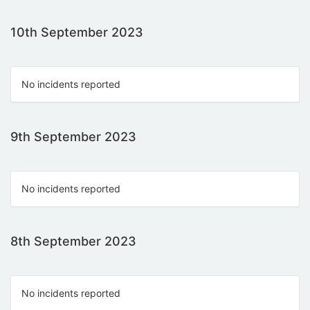
10th September 2023
No incidents reported
9th September 2023
No incidents reported
8th September 2023
No incidents reported