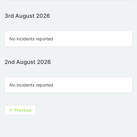
3rd August 2026
No incidents reported
2nd August 2026
No incidents reported
←
Previous