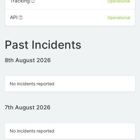
Tracking
Operational
API
Operational
Past Incidents
8th August 2026
No incidents reported
7th August 2026
No incidents reported