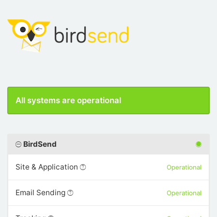
All systems are operational
BirdSend
Site & Application
Operational
Email Sending
Operational