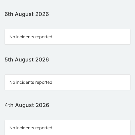
6th August 2026
No incidents reported
5th August 2026
No incidents reported
4th August 2026
No incidents reported